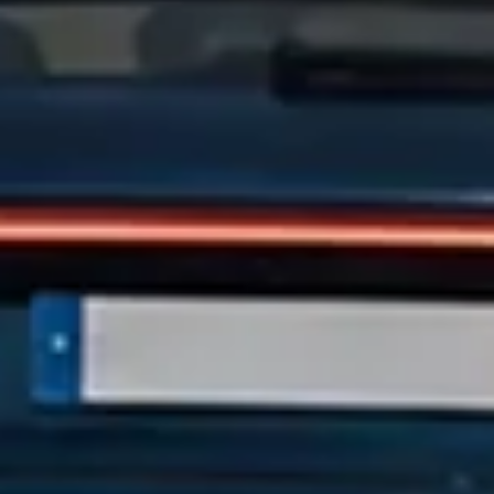
100+
Cars to choose from