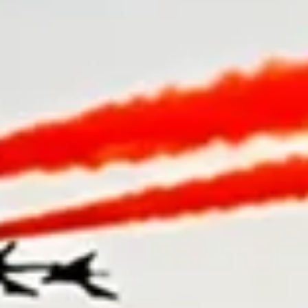
4.8★
Customer rated