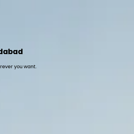
Home
Fleet
Blog
About Us
Contact us
edabad
rever you want.