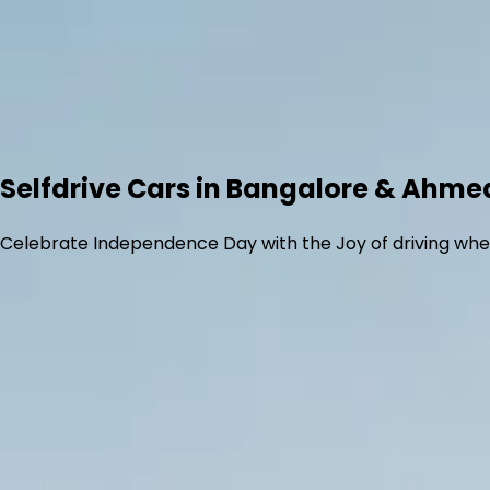
Selfdrive Cars in Bangalore & Ahm
Celebrate Independence Day with the Joy of driving whe